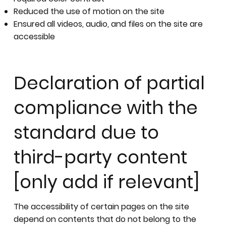
Reduced the use of motion on the site
Ensured all videos, audio, and files on the site are
accessible
Declaration of partial
compliance with the
standard due to
third-party content
[only add if relevant]
The accessibility of certain pages on the site
depend on contents that do not belong to the