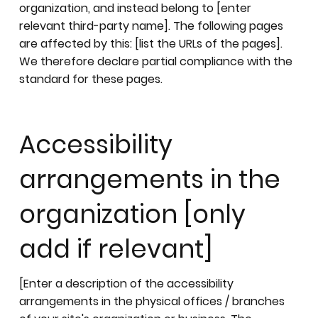
organization, and instead belong to [enter
relevant third-party name]. The following pages
are affected by this: [list the URLs of the pages].
We therefore declare partial compliance with the
standard for these pages.
Accessibility
arrangements in the
organization [only
add if relevant]
[Enter a description of the accessibility
arrangements in the physical offices / branches