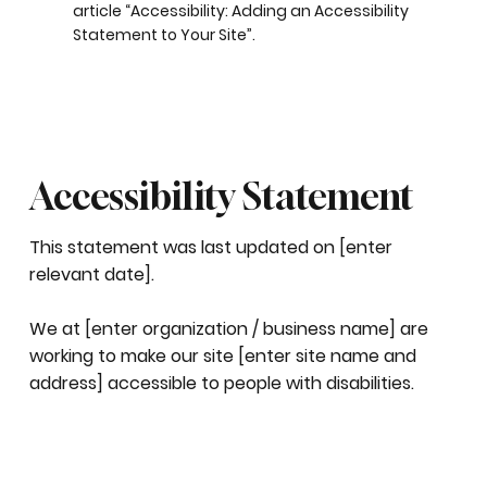
article “
Accessibility: Adding an Accessibility
Statement to Your Site
”.
Accessibility Statement
This statement was last updated on [enter
relevant date].
We at [enter organization / business name] are
working to make our site [enter site name and
address] accessible to people with disabilities.