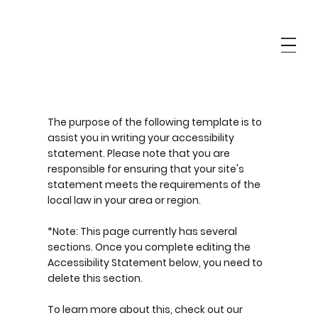
The purpose of the following template is to
assist you in writing your accessibility
statement. Please note that you are
responsible for ensuring that your site's
statement meets the requirements of the
local law in your area or region.
*Note: This page currently has several
sections. Once you complete editing the
Accessibility Statement below, you need to
delete this section.
To learn more about this, check out our