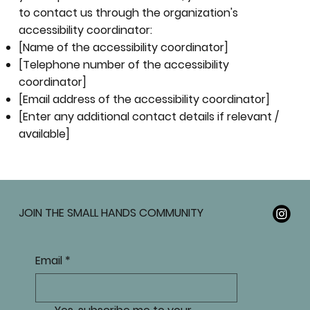
to contact us through the organization's
accessibility coordinator:
[Name of the accessibility coordinator]
[Telephone number of the accessibility
coordinator]
[Email address of the accessibility coordinator]
[Enter any additional contact details if relevant /
available]
JOIN THE SMALL HANDS COMMUNITY
Email
*