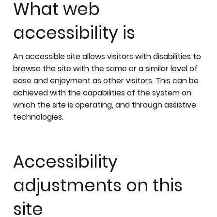
What web
accessibility is
An accessible site allows visitors with disabilities to
browse the site with the same or a similar level of
ease and enjoyment as other visitors. This can be
achieved with the capabilities of the system on
which the site is operating, and through assistive
technologies.
Accessibility
adjustments on this
site