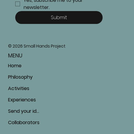
Yes, subscribe me to your 
newsletter.
Submit
© 2026 Small Hands Project
MENU
Home
Philosophy
Activities
Experiences
Send your ideas
Collaborators