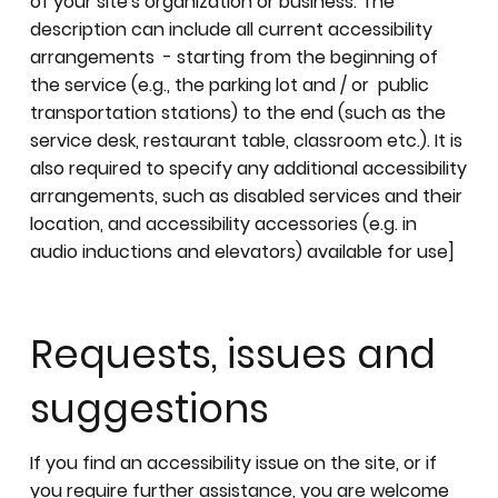
of your site's organization or business. The
description can include all current accessibility
arrangements - starting from the beginning of
the service (e.g., the parking lot and / or public
transportation stations) to the end (such as the
service desk, restaurant table, classroom etc.). It is
also required to specify any additional accessibility
arrangements, such as disabled services and their
location, and accessibility accessories (e.g. in
audio inductions and elevators) available for use]
Requests, issues and
suggestions
If you find an accessibility issue on the site, or if
you require further assistance, you are welcome