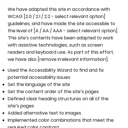
We have adapted this site in accordance with
WCAG [2.0 / 2.1 / 2.2 - select relevant option]
guidelines, and have made the site accessible to
the level of [A / AA / AAA - select relevant option].
This site's contents have been adapted to work
with assistive technologies, such as screen
readers and keyboard use. As part of this effort,
we have also [remove irrelevant information]:
Used the Accessibility Wizard to find and fix
potential accessibility issues
Set the language of the site
Set the content order of the site’s pages
Defined clear heading structures on all of the
site’s pages
Added alternative text to images
Implemented color combinations that meet the
required color contrast