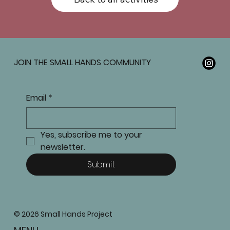
JOIN THE SMALL HANDS COMMUNITY
Email
*
Yes, subscribe me to your 
newsletter.
Submit
© 2026 Small Hands Project