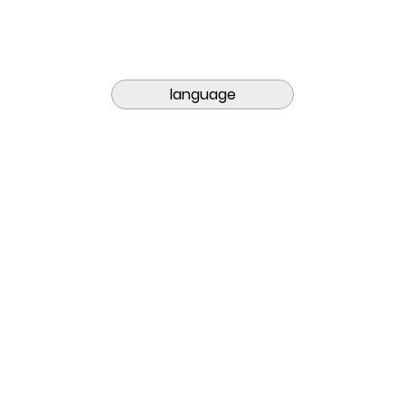
language