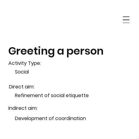
Greeting a person
Activity Type:
Social
Direct aim:
Refinement of social etiquette
Indirect aim:
Development of coordination