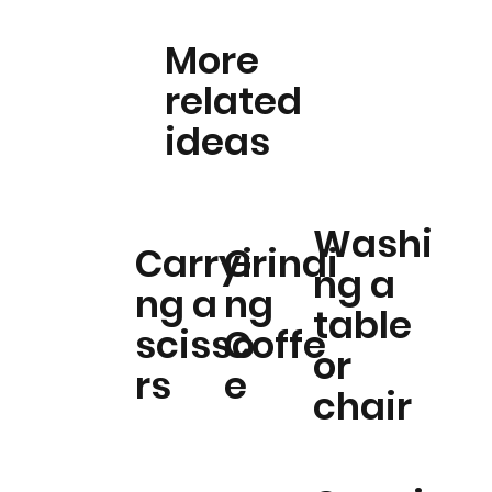
More
related
ideas
Washi
Carryi
Grindi
ng a
ng a
ng
table
scisso
Coffe
or
rs
e
chair