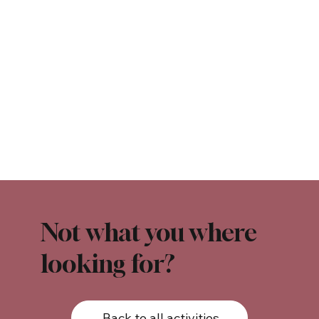
Not what you where
looking for?
Back to all activities