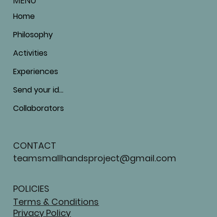
MENU
Home
Philosophy
Activities
Experiences
Send your ideas
Collaborators
CONTACT
teamsmallhandsproject@gmail.com
POLICIES
Terms & Conditions
Privacy Policy