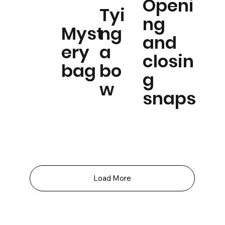
Openi
Tyi
ng
Myst
ng
and
ery
a
closin
bag
bo
g
w
snaps
Load More