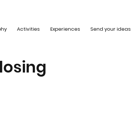
phy
Activities
Experiences
Send your ideas
losing