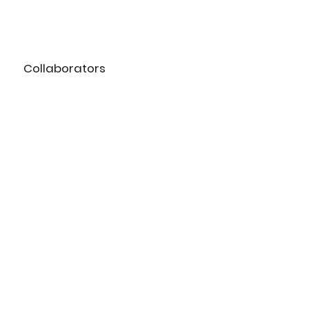
Collaborators