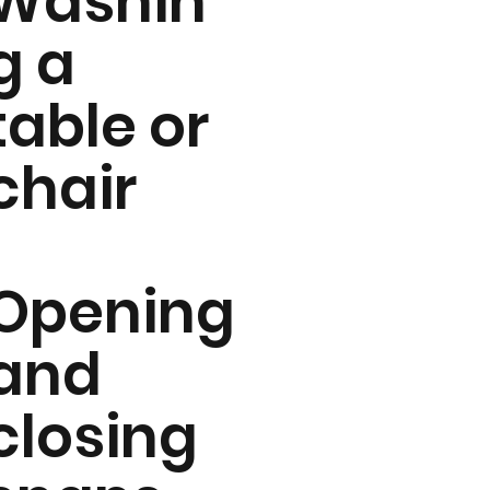
Washin
g a
table or
chair
Opening
and
closing