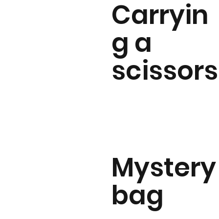
Carryin
g a
scissors
Mystery
bag