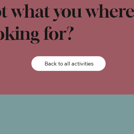
t what you wher
oking for?
Back to all activities