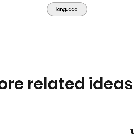
language
ore related ideas