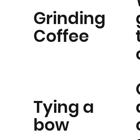
Grinding
Coffee
Tying a
bow