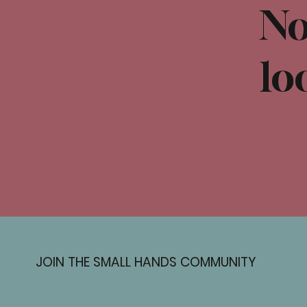
No
lo
JOIN THE SMALL HANDS COMMUNITY