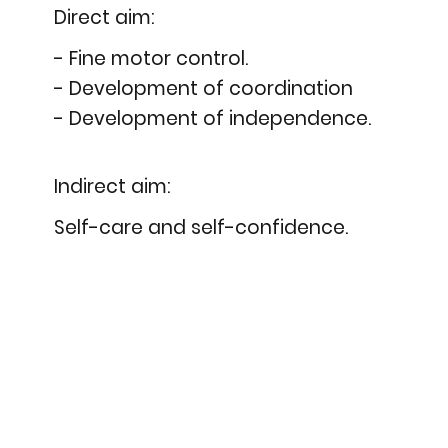
Direct aim:
- Fine motor control.
- Development of coordination
- Development of independence.
Indirect aim:
Self-care and self-confidence.