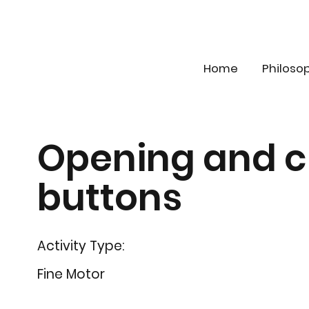
Home
Philoso
Opening and c
buttons
Activity Type:
Fine Motor