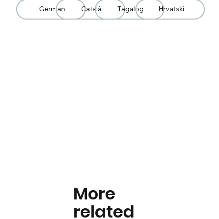
German
Català
Tagalog
Hrvatski
More
related