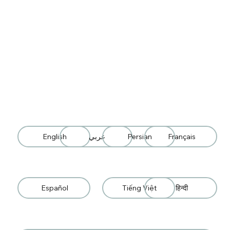
English
عربي
Persian
Français
Español
Tiếng Việt
हिन्दी