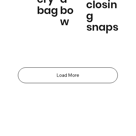
closin
bag
bo
g
w
snaps
Load More