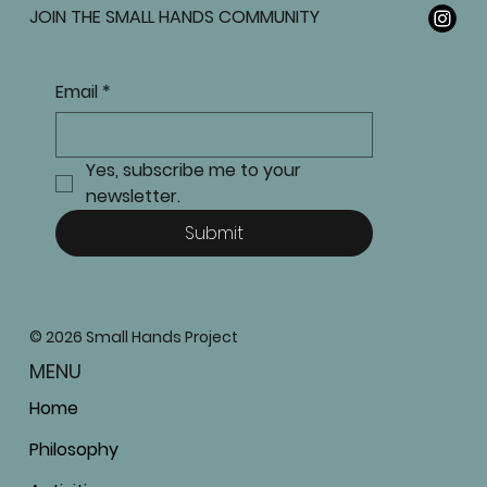
JOIN THE SMALL HANDS COMMUNITY
Email
*
Yes, subscribe me to your 
newsletter.
Submit
© 2026 Small Hands Project
MENU
Home
Philosophy