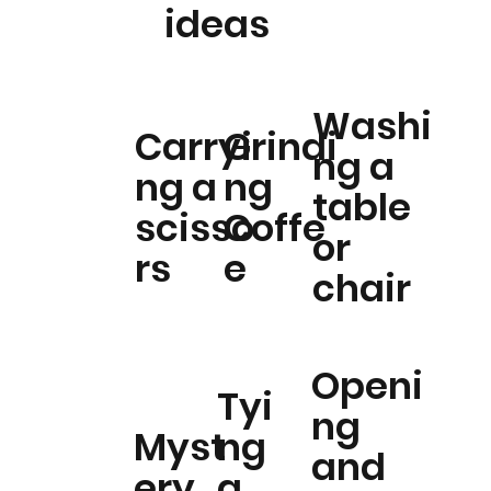
ideas
Washi
Carryi
Grindi
ng a
ng a
ng
table
scisso
Coffe
or
rs
e
chair
Openi
Tyi
ng
Myst
ng
and
ery
a