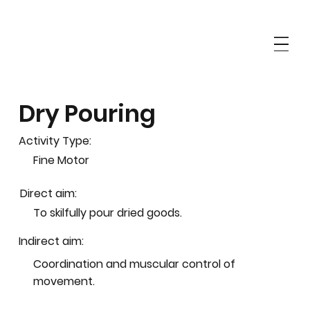
Dry Pouring
Activity Type:
Fine Motor
Direct aim:
To skilfully pour dried goods.
Indirect aim:
Coordination and muscular control of
movement.