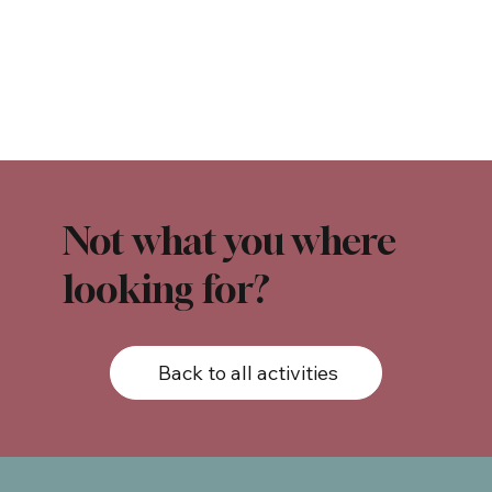
Not what you where
looking for?
Back to all activities