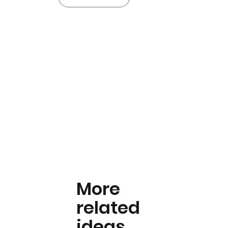
More
related
ideas