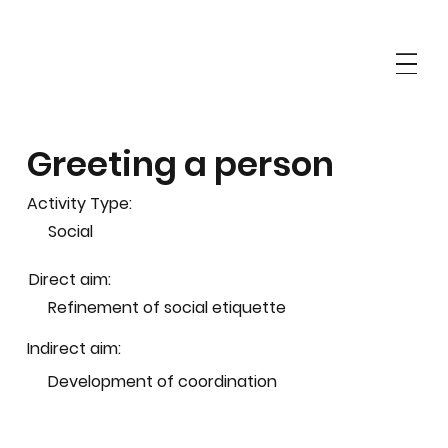
Greeting a person
Activity Type:
Social
Direct aim:
Refinement of social etiquette
Indirect aim:
Development of coordination