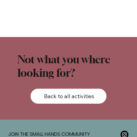
Not what you where
looking for?
Back to all activities
JOIN THE SMALL HANDS COMMUNITY