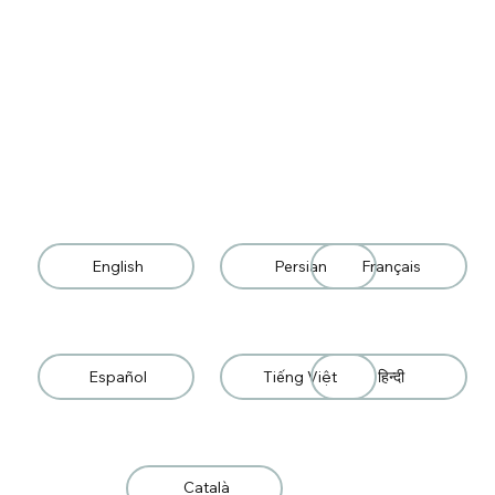
English
Persian
Français
Español
Tiếng Việt
हिन्दी
Català