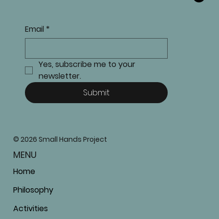
Email
*
Yes, subscribe me to your 
newsletter.
Submit
© 2026 Small Hands Project
MENU
Home
Philosophy
Activities