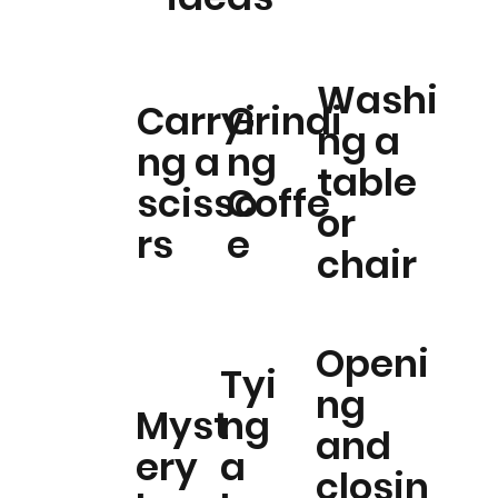
Washi
Carryi
Grindi
ng a
ng a
ng
table
scisso
Coffe
or
rs
e
chair
Openi
Tyi
ng
Myst
ng
and
ery
a
closin