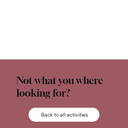
Not what you where
looking for?
Back to all activities