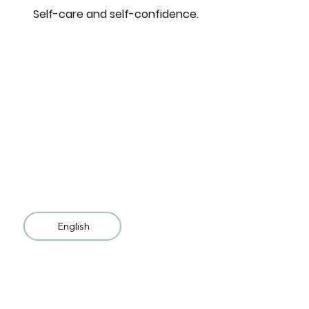
Self-care and self-confidence.
English