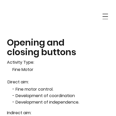
Opening and
closing buttons
Activity Type:
Fine Motor
Direct aim:
- Fine motor control.
- Development of coordination
- Development of independence.
Indirect aim: