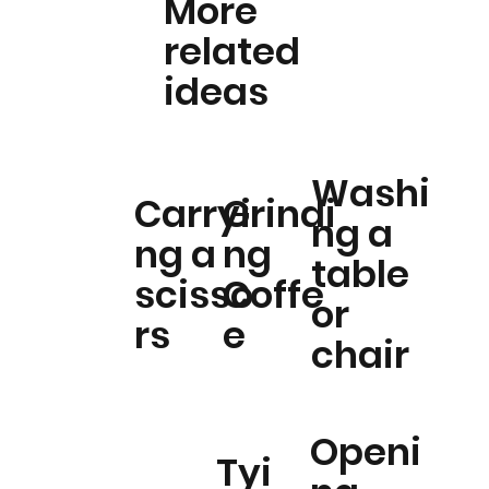
More
related
ideas
Washi
Carryi
Grindi
ng a
ng a
ng
table
scisso
Coffe
or
rs
e
chair
Openi
Tyi