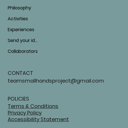
Philosophy
Activities
Experiences
Send your ideas
Collaborators
CONTACT
teamsmallhandsproject@gmail.com
POLICIES
Terms & Conditions
Privacy Policy
Accessibility Statement