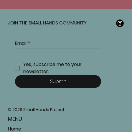
JOIN THE SMALL HANDS COMMUNITY
Email
*
Yes, subscribe me to your 
newsletter.
Submit
© 2026 Small Hands Project
MENU
Home