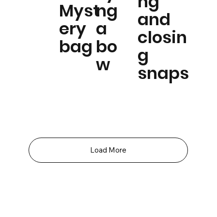
ng
Myst
ng
and
ery
a
closin
bag
bo
g
w
snaps
Load More