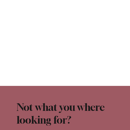
Not what you where
looking for?