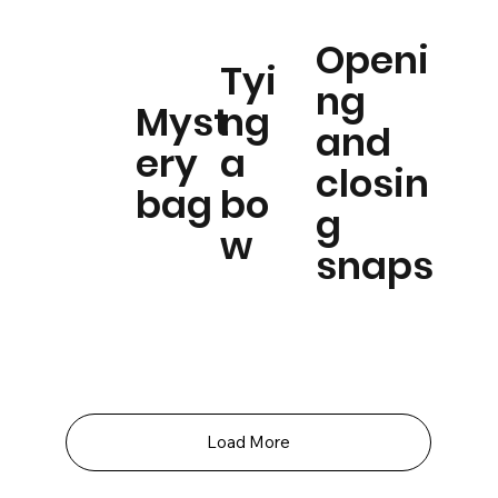
Openi
Tyi
ng
Myst
ng
and
ery
a
closin
bag
bo
g
w
snaps
Load More