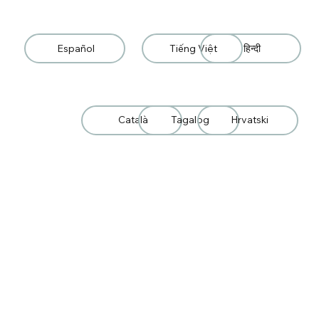
Español
Tiếng Việt
हिन्दी
Català
Tagalog
Hrvatski