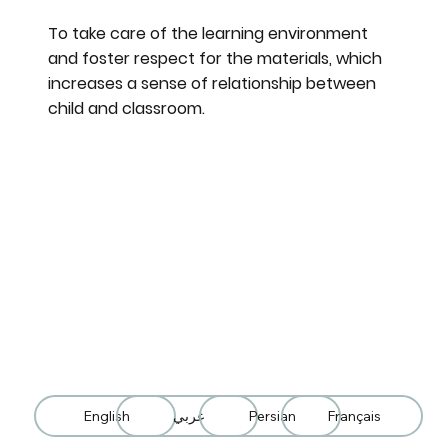
To take care of the learning environment
and foster respect for the materials, which
increases a sense of relationship between
child and classroom.
English
عربي
Persian
Français