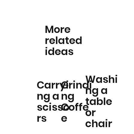
More
related
ideas
Washi
Carryi
Grindi
ng a
ng a
ng
table
scisso
Coffe
or
rs
e
chair