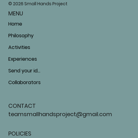
© 2026 Small Hands Project
MENU
Home
Philosophy
Activities
Experiences
Send your ideas
Collaborators
CONTACT
teamsmallhandsproject@gmail.com
POLICIES