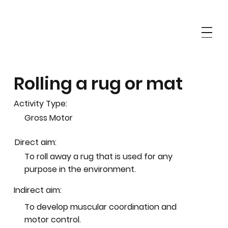
Rolling a rug or mat
Activity Type:
Gross Motor
Direct aim:
To roll away a rug that is used for any
purpose in the environment.
Indirect aim:
To develop muscular coordination and
motor control.