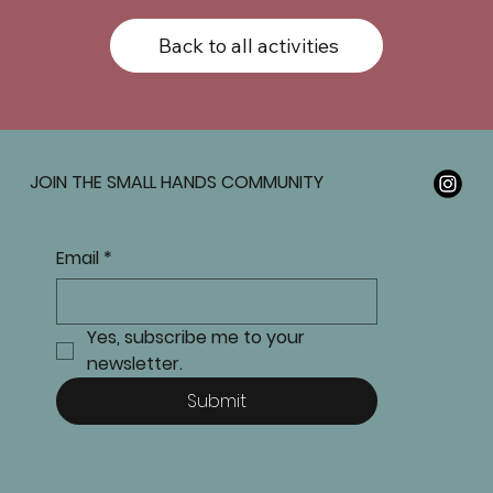
Back to all activities
JOIN THE SMALL HANDS COMMUNITY
Email
*
Yes, subscribe me to your 
newsletter.
Submit