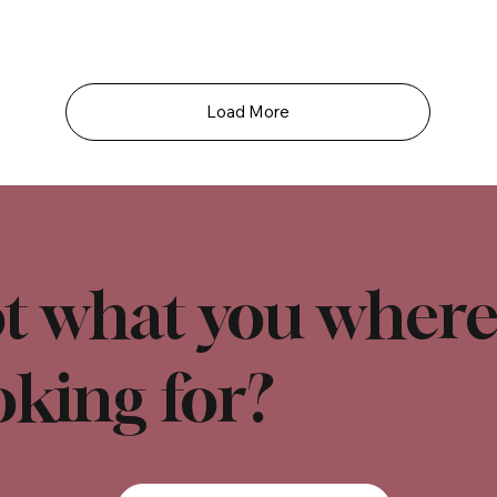
Load More
t what you wher
oking for?