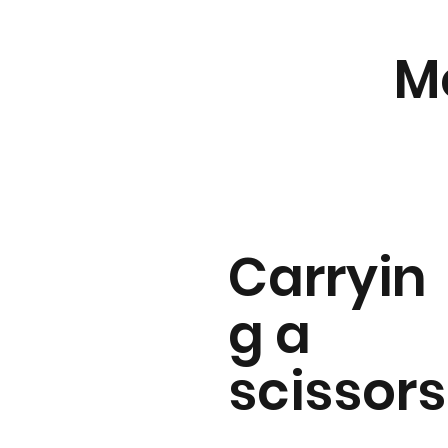
M
Carryin
g a
scissors