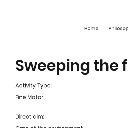
Home
Philoso
Sweeping the f
Activity Type:
Fine Motor
Direct aim: