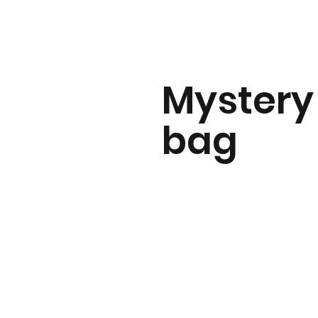
Mystery
bag