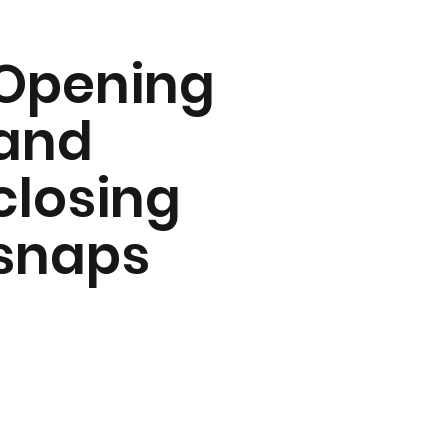
Opening
and
closing
snaps