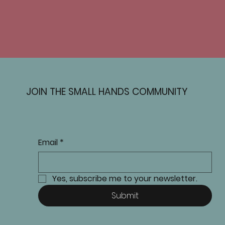
JOIN THE SMALL HANDS COMMUNITY
Email
*
Yes, subscribe me to your newsletter.
Submit