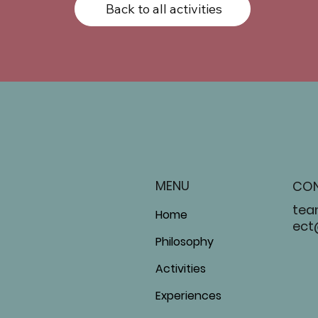
Back to all activities
MENU
CO
tea
Home
ect
Philosophy
Activities
Experiences