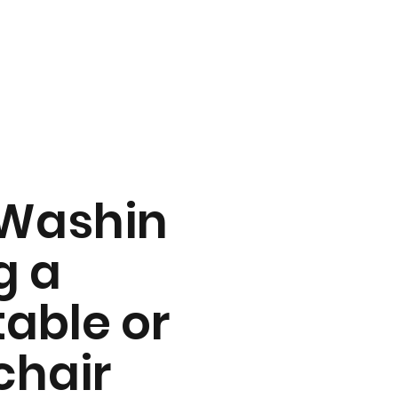
Washin
g a
table or
chair