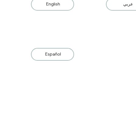
English
عربي
Español