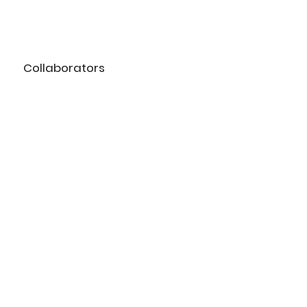
Collaborators