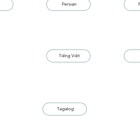
Persian
Tiếng Việt
Tagalog