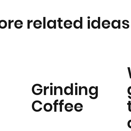
ore related ideas
Grinding
Coffee