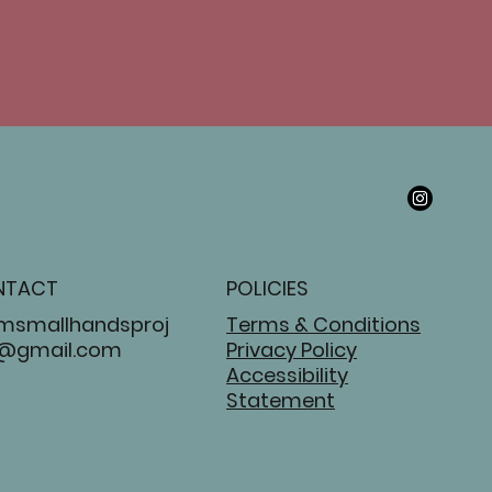
NTACT
POLICIES
msmallhandsproj
Terms & Conditions
@gmail.com
Privacy Policy
Accessibility
Statement