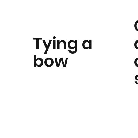
Tying a
bow