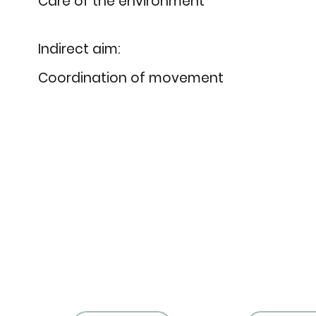
Care of the environment
Indirect aim:
Coordination of movement