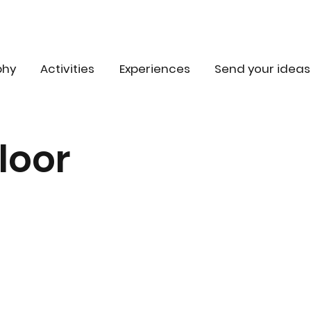
phy
Activities
Experiences
Send your ideas
loor