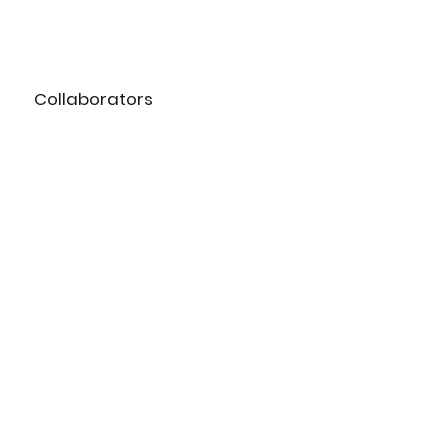
Collaborators