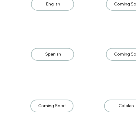
English
Coming So
Spanish
Coming So
Coming Soon!
Catalan