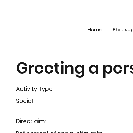
Home
Philoso
Greeting a per
Activity Type:
Social
Direct aim: