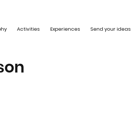
phy
Activities
Experiences
Send your ideas
son