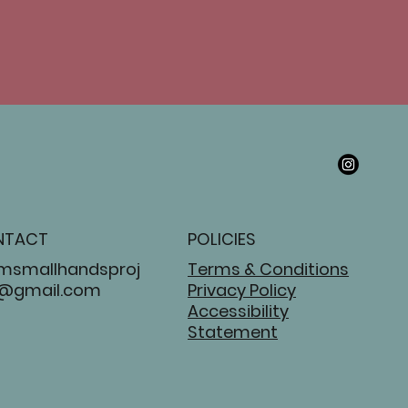
NTACT
POLICIES
msmallhandsproj
Terms & Conditions
@gmail.com
Privacy Policy
Accessibility
Statement