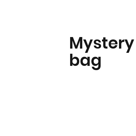
Mystery
bag