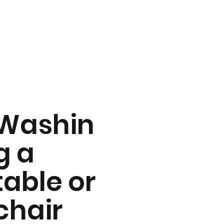
Washin
g a
table or
chair