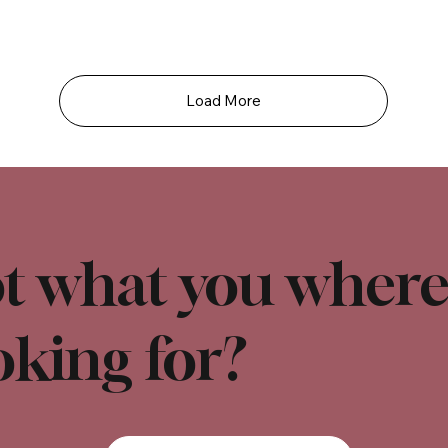
Load More
t what you wher
oking for?