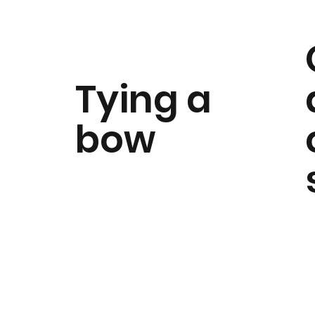
Tying a
bow