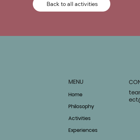
Back to all activities
MENU
CO
tea
Home
ect
Philosophy
Activities
Experiences