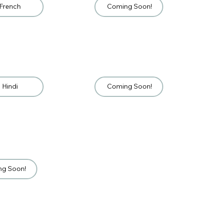
French
Coming Soon!
Hindi
Coming Soon!
ng Soon!