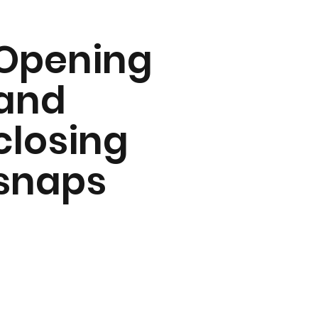
Opening
and
closing
snaps