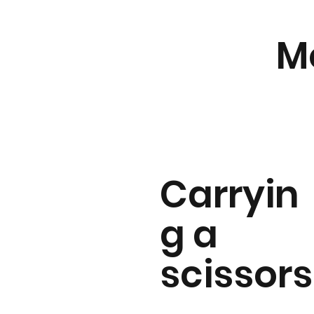
M
Carryin
g a
scissors