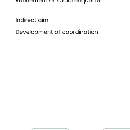
Refinement of social etiquette
Indirect aim:
Development of coordination