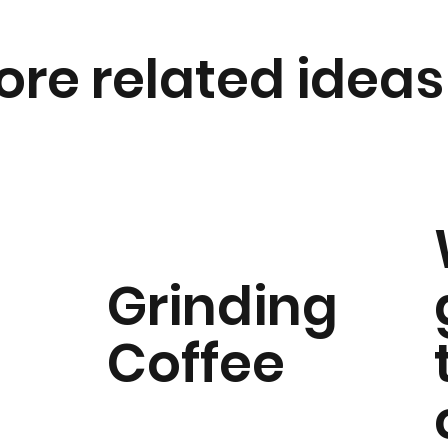
ore related ideas
Grinding
Coffee