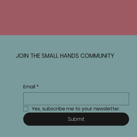
JOIN THE SMALL HANDS COMMUNITY
Email
*
Yes, subscribe me to your newsletter.
Submit