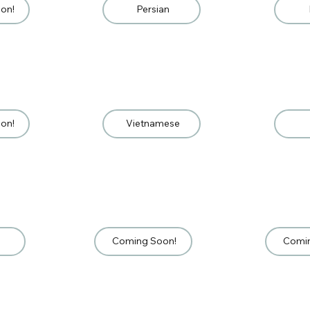
on!
Persian
on!
Vietnamese
Coming Soon!
Comi