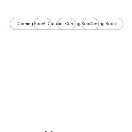
Coming Soon!
Catalan
Coming Soon!
Coming Soon!