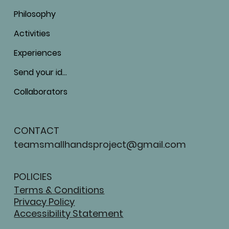
Philosophy
Activities
Experiences
Send your ideas
Collaborators
CONTACT
teamsmallhandsproject@gmail.com
POLICIES
Terms & Conditions
Privacy Policy
Accessibility Statement