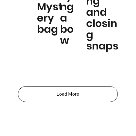
ng
Myst
ng
and
ery
a
closin
bag
bo
g
w
snaps
Load More