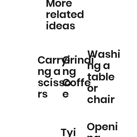
More
related
ideas
Washi
Carryi
Grindi
ng a
ng a
ng
table
scisso
Coffe
or
rs
e
chair
Openi
Tyi