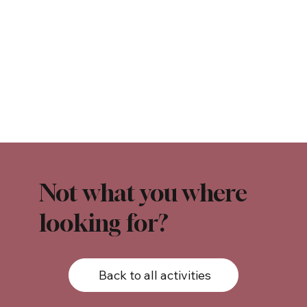
Not what you where
looking for?
Back to all activities