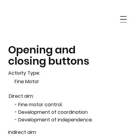
Opening and
closing buttons
Activity Type:
Fine Motor
Direct aim:
- Fine motor control.
- Development of coordination
- Development of independence.
Indirect aim: