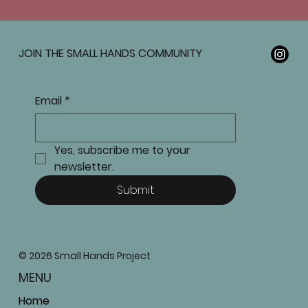
JOIN THE SMALL HANDS COMMUNITY
Email
*
Yes, subscribe me to your 
newsletter.
Submit
© 2026 Small Hands Project
MENU
Home