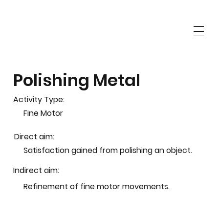
Polishing Metal
Activity Type:
Fine Motor
Direct aim:
Satisfaction gained from polishing an object.
Indirect aim:
Refinement of fine motor movements.