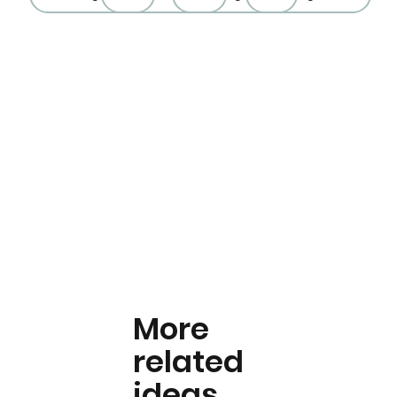
More
related
ideas