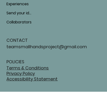
Experiences
Send your ideas
Collaborators
CONTACT
teamsmallhandsproject@gmail.com
POLICIES
Terms & Conditions
Privacy Policy
Accessibility Statement