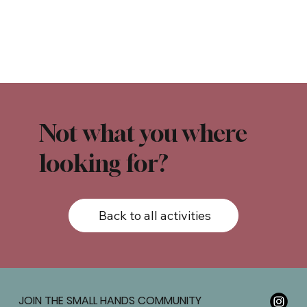
Not what you where
looking for?
Back to all activities
JOIN THE SMALL HANDS COMMUNITY