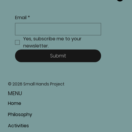
Email
*
Yes, subscribe me to your 
newsletter.
Submit
© 2026 Small Hands Project
MENU
Home
Philosophy
Activities