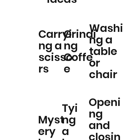
Washi
Carryi
Grindi
ng a
ng a
ng
table
scisso
Coffe
or
rs
e
chair
Openi
Tyi
ng
Myst
ng
and
ery
a
closin