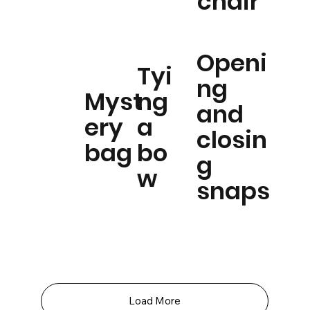
chair
Openi
Tyi
ng
Myst
ng
and
ery
a
closin
bag
bo
g
w
snaps
Load More