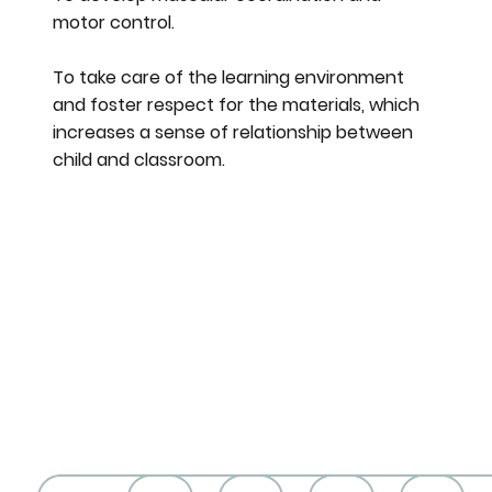
motor control.
To take care of the learning environment
and foster respect for the materials, which
increases a sense of relationship between
child and classroom.