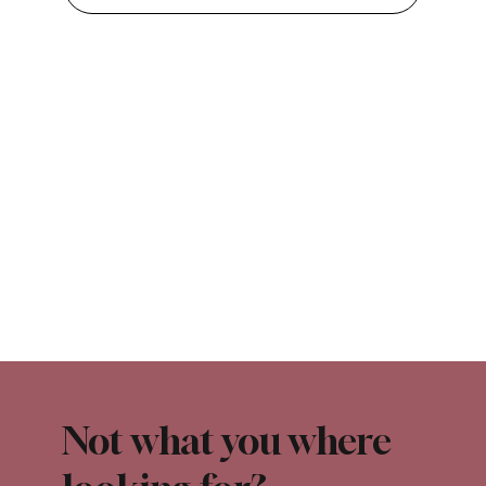
Not what you where