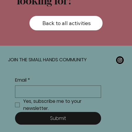
looking for?
Back to all activities
JOIN THE SMALL HANDS COMMUNITY
Email
*
Yes, subscribe me to your 
newsletter.
Submit