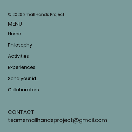
© 2026 Small Hands Project
MENU
Home
Philosophy
Activities
Experiences
Send your ideas
Collaborators
CONTACT
teamsmallhandsproject@gmail.com