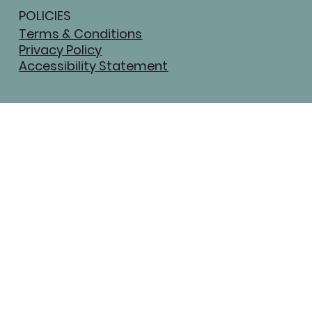
POLICIES
Terms & Conditions
Privacy Policy
Accessibility Statement