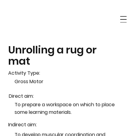
Unrolling a rug or
mat
Activity Type:
Gross Motor
Direct aim:
To prepare a workspace on which to place
some learning materials.
Indirect aim:
To develop muscular coordination and