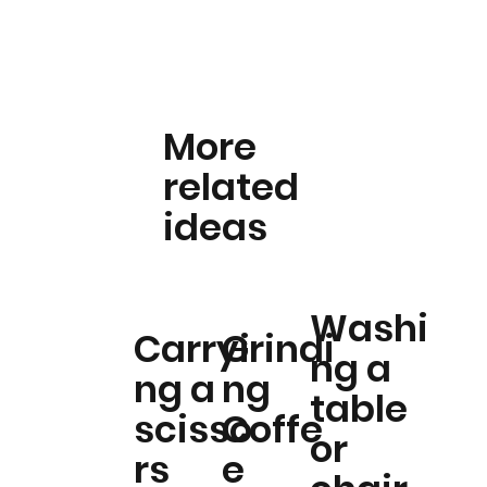
More
related
ideas
Washi
Carryi
Grindi
ng a
ng a
ng
table
scisso
Coffe
or
rs
e