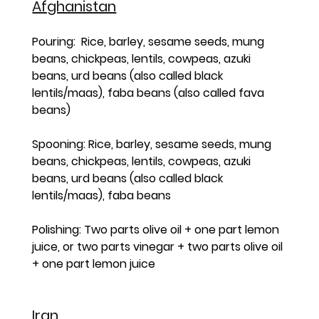
Afghanistan
Pouring:  Rice, barley, sesame seeds, mung 
beans, chickpeas, lentils, cowpeas, azuki 
beans, urd beans (also called black 
lentils/maas), faba beans (also called fava 
beans)
Spooning: Rice, barley, sesame seeds, mung 
beans, chickpeas, lentils, cowpeas, azuki 
beans, urd beans (also called black 
lentils/maas), faba beans 
Polishing: Two parts olive oil + one part lemon 
juice, or two parts vinegar + two parts olive oil 
+ one part lemon juice
Iran