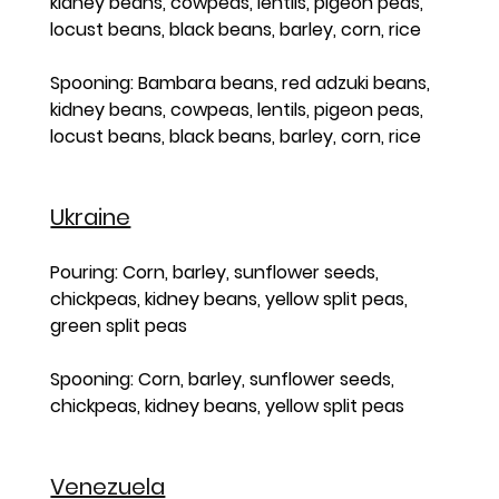
kidney beans, cowpeas, lentils, pigeon peas, 
locust beans, black beans, barley, corn, rice
Spooning: Bambara beans, red adzuki beans, 
kidney beans, cowpeas, lentils, pigeon peas, 
locust beans, black beans, barley, corn, rice
Ukraine
Pouring: Corn, barley, sunflower seeds, 
chickpeas, kidney beans, yellow split peas, 
green split peas
Spooning: Corn, barley, sunflower seeds, 
chickpeas, kidney beans, yellow split peas
Venezuela