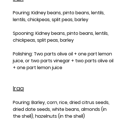
Pouring: Kidney beans, pinto beans, lentils, 
lentils, chickpeas, split peas, barley
Spooning: Kidney beans, pinto beans, lentils, 
chickpeas, split peas, barley
Polishing: Two parts olive oil + one part lemon 
juice, or two parts vinegar + two parts olive oil 
+ one part lemon juice
Iraq
Pouring: Barley, corn, rice, dried citrus seeds, 
dried date seeds, white beans, almonds (in 
the shell), hazelnuts (in the shell)