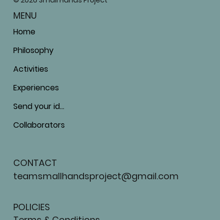
© 2026 Small Hands Project
MENU
Home
Philosophy
Activities
Experiences
Send your ideas
Collaborators
CONTACT
teamsmallhandsproject@gmail.com
POLICIES
Terms & Conditions