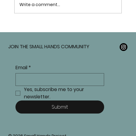
Write a comment...
JOIN THE SMALL HANDS COMMUNITY
Email
*
Yes, subscribe me to your 
newsletter.
Submit