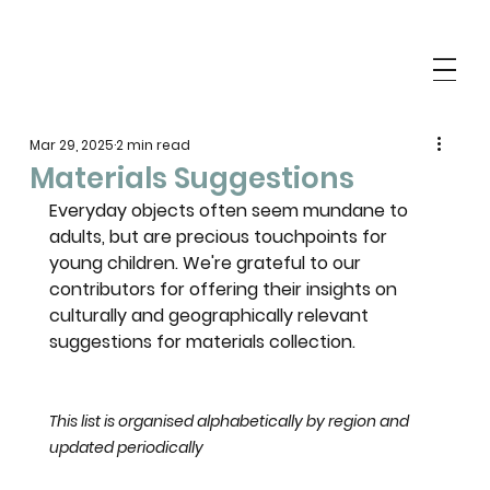
Mar 29, 2025
2 min read
Materials Suggestions
Everyday objects often seem mundane to 
adults, but are precious touchpoints for 
young children. We're grateful to our 
contributors for offering their insights on 
culturally and geographically relevant 
suggestions for materials collection. 
This list is organised alphabetically by region and 
updated periodically