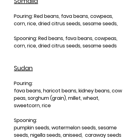
Somalia
Pouring: Red beans, fava beans, cowpeas, 
corn, rice, dried citrus seeds, sesame seeds, 
Spooning: Red beans, fava beans, cowpeas, 
corn, rice, dried citrus seeds, sesame seeds
Sudan
Pouring: 
fava beans, haricot beans, kidney beans, cow 
peas, sorghum (grain), millet, wheat, 
sweetcorn, rice   
Spooning: 
pumpkin seeds, watermelon seeds, sesame 
seeds, nigella seeds, aniseed,  caraway seeds 