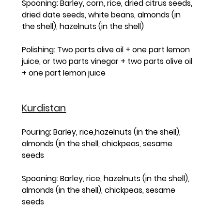
Spooning: Barley, corn, rice, dried citrus seeds, 
dried date seeds, white beans, almonds (in 
the shell), hazelnuts (in the shell)
Polishing: Two parts olive oil + one part lemon 
juice, or two parts vinegar + two parts olive oil 
+ one part lemon juice
Kurdistan
Pouring: Barley, rice,hazelnuts (in the shell), 
almonds (in the shell, chickpeas, sesame 
seeds
Spooning: Barley, rice, hazelnuts (in the shell), 
almonds (in the shell), chickpeas, sesame 
seeds