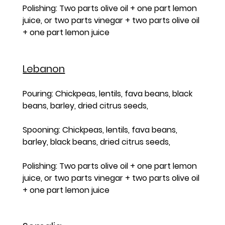
Polishing: Two parts olive oil + one part lemon 
juice, or two parts vinegar + two parts olive oil 
+ one part lemon juice
Lebanon
Pouring: Chickpeas, lentils, fava beans, black 
beans, barley, dried citrus seeds, 
Spooning: Chickpeas, lentils, fava beans, 
barley, black beans, dried citrus seeds, 
Polishing: Two parts olive oil + one part lemon 
juice, or two parts vinegar + two parts olive oil 
+ one part lemon juice