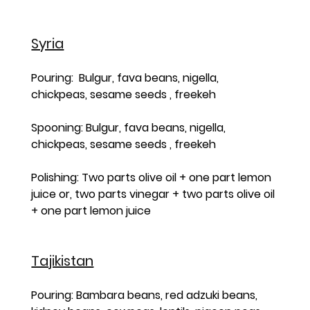
Syria
Pouring:  Bulgur, fava beans, nigella, 
chickpeas, sesame seeds , freekeh  
Spooning: Bulgur, fava beans, nigella, 
chickpeas, sesame seeds , freekeh 
Polishing: Two parts olive oil + one part lemon 
juice or, two parts vinegar + two parts olive oil 
+ one part lemon juice
Tajikistan
Pouring: Bambara beans, red adzuki beans, 