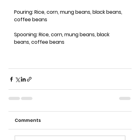
Pouring: Rice, corn, mung beans, black beans, 
coffee beans
Spooning: Rice, corn, mung beans, black 
beans, coffee beans
Comments