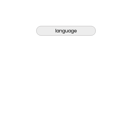
language