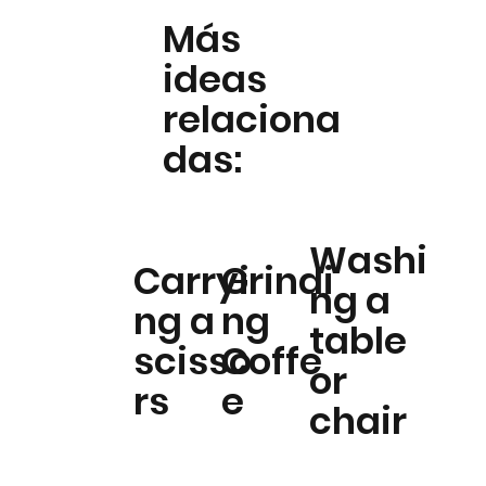
Más
ideas
relaciona
das:
Washi
Carryi
Grindi
ng a
ng a
ng
table
scisso
Coffe
or
rs
e
chair