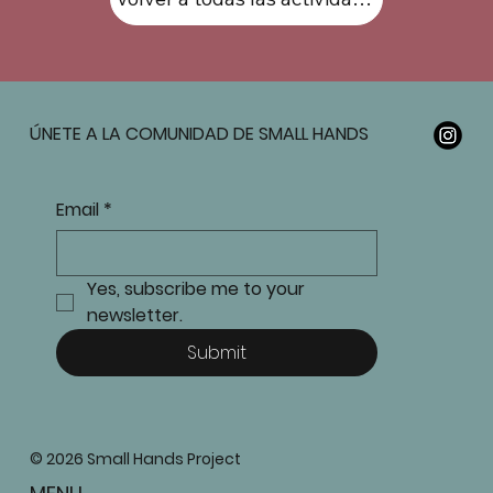
ÚNETE A LA COMUNIDAD DE SMALL HANDS
Email
*
Yes, subscribe me to your 
newsletter.
Submit
© 2026 Small Hands Project