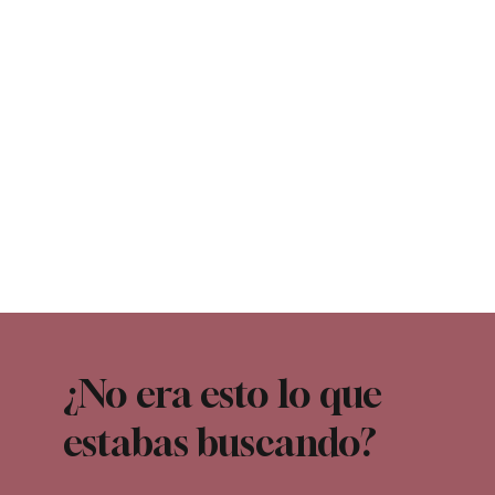
¿No era esto lo que
estabas buscando?