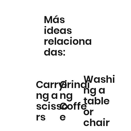
Más
ideas
relaciona
das:
Washi
Carryi
Grindi
ng a
ng a
ng
table
scisso
Coffe
or
rs
e
chair