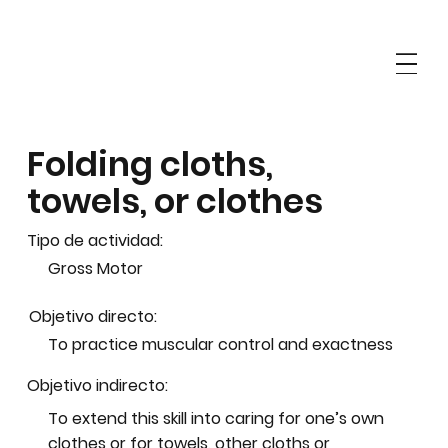
Folding cloths,
towels, or clothes
Tipo de actividad:
Gross Motor
Objetivo directo:
To practice muscular control and exactness
Objetivo indirecto:
To extend this skill into caring for one’s own
clothes or for towels, other cloths or