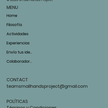
MENU
Home
Filosofía
Actividades
Experiencias
Envía tus ideas
Colaboradores
CONTACT
teamsmallhandsproject@gmail.com
POLÍTICAS
Téminos y Condiciones