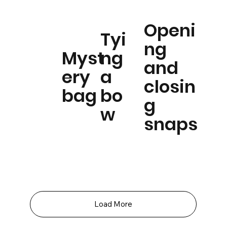
Openi
Tyi
ng
Myst
ng
and
ery
a
closin
bag
bo
g
w
snaps
Load More