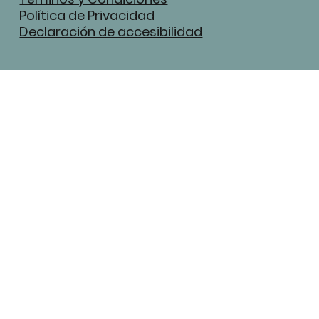
Política de Privacidad
Declaración de accesibilidad