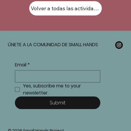
Volver a todas las actividades
ÚNETE A LA COMUNIDAD DE SMALL HANDS
Email
*
Yes, subscribe me to your 
newsletter.
Submit
© 2026 Small Hands Project