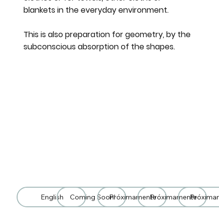
blankets in the everyday environment.
This is also preparation for geometry, by the
subconscious absorption of the shapes.
English
Coming Soon!
Próximamente
Próximamente
Próxima